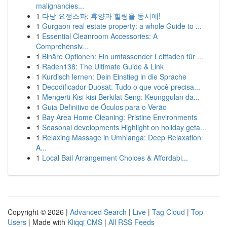
malignancies...
1
다낭 요정스파: 휴양과 힐링을 동시에!
1
Gurgaon real estate property: a whole Guide to ...
1
Essential Cleanroom Accessories: A
Comprehensiv...
1
Binäre Optionen: Ein umfassender Leitfaden für ...
1
Raden138: The Ultimate Guide & Link
1
Kurdisch lernen: Dein Einstieg in die Sprache
1
Decodificador Duosat: Tudo o que você precisa...
1
Mengerti Kisi-kisi Berkilat Seng: Keunggulan da...
1
Guia Definitivo de Óculos para o Verão
1
Bay Area Home Cleaning: Pristine Environments
1
Seasonal developments Highlight on holiday geta...
1
Relaxing Massage in Umhlanga: Deep Relaxation
A...
1
Local Bail Arrangement Choices & Affordabi...
Copyright © 2026 |
Advanced Search
|
Live
|
Tag Cloud
|
Top
Users
| Made with
Kliqqi CMS
|
All RSS Feeds