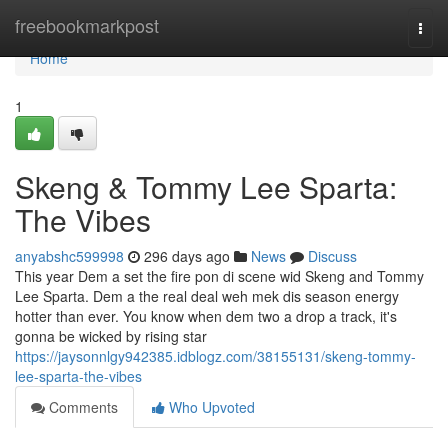
Home
freebookmarkpost
Togg
navi
Home
1
Skeng & Tommy Lee Sparta:
The Vibes
anyabshc599998
296 days ago
News
Discuss
This year Dem a set the fire pon di scene wid Skeng and Tommy
Lee Sparta. Dem a the real deal weh mek dis season energy
hotter than ever. You know when dem two a drop a track, it's
gonna be wicked by rising star
https://jaysonnlgy942385.idblogz.com/38155131/skeng-tommy-
lee-sparta-the-vibes
Comments
Who Upvoted