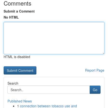
Comments
Submit a Comment
No HTML
HTML is disabled
Report Page
Search
Go
Published News
1
connection between tobacco use and