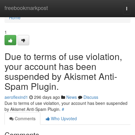
Home
freebookmarkpost
Togg
navi
Home
1
Due to terms of use violation,
your account has been
suspended by Akismet Anti-
Spam Plugin.
aeroflexind1
296 days ago
News
Discuss
Due to terms of use violation, your account has been suspended
by Akismet Anti-Spam Plugin.
#
Comments
Who Upvoted
Comments