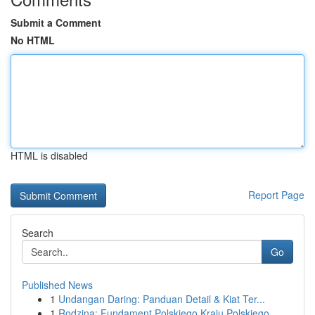
Submit a Comment
No HTML
HTML is disabled
Report Page
Search
Go
Published News
1
Undangan Daring: Panduan Detail & Kiat Ter...
1
Rodzina: Fundament Polskiego Kraju Polskiego ...