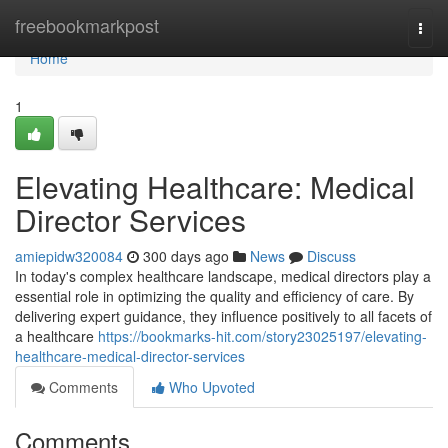
Home
freebookmarkpost
Togg
navi
Home
1
Elevating Healthcare: Medical
Director Services
amiepidw320084
300 days ago
News
Discuss
In today's complex healthcare landscape, medical directors play a
essential role in optimizing the quality and efficiency of care. By
delivering expert guidance, they influence positively to all facets of
a healthcare
https://bookmarks-hit.com/story23025197/elevating-
healthcare-medical-director-services
Comments
Who Upvoted
Comments