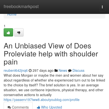
Home
freebookmarkpost
Togg
navi
Home
1
An Unbiased View of Does
Proleviate help with shoulder
pain
reubenl642jnq6
297 days ago
News
Discuss
What does Morgan or maybe the men and women about her say
about regardless of whether she experienced turn out to be linked
to the choice by itself? The brief solution is yes. In an average
situation, we use cortisone injections, physical therapy, and other
conservative actions to actually
https://yasserv197tww8.aboutyoublog.com/profile
Comments
Who Upvoted