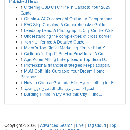
Published News
1
Ordering CBD Oil Online in Canada: Your 2025
Guide
1
Obtain 4-ACO-copyright Online : A Comprehens...
1
PVC Strip Curtains: A Comprehensive Guide
1
Leeds by Lens: A Photographic City-Centre Walk
1
Understanding the complexities of cross-border ...
1
7on7 Uniforms: A Detailed Guide
1
Miami's Top Digital Marketing Firms : Find Y...
1
California's Top IT Service Providers : A Com...
1
AgroAcres Milling Enterprises ’s Top Bean D...
1
Professional financial strategies keeps adaptin...
1
M3M Golf Hills Gurgaon: Your Dream Home
Beckons
1
How to Choose Granada Hills Hydro Jetting for E...
1
اشتراك سمارترز: عالم المحتوى دون حدود
1
Building Firms In My Area this City : Find...
Copyright © 2026 |
Advanced Search
|
Live
|
Tag Cloud
|
Top