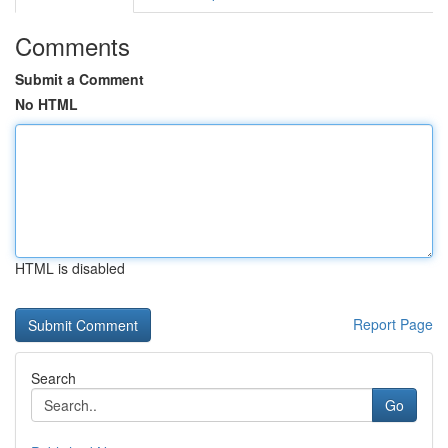
Comments
Submit a Comment
No HTML
HTML is disabled
Report Page
Search
Go