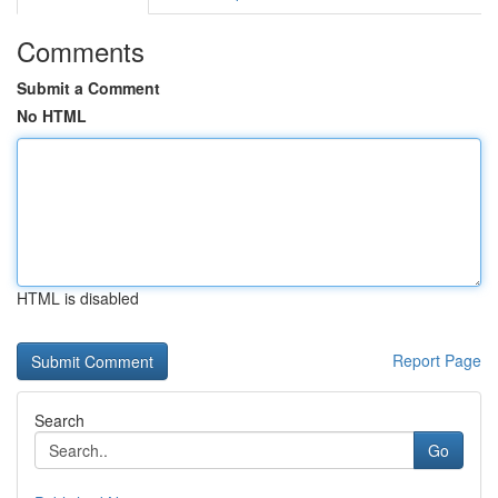
Comments
Submit a Comment
No HTML
HTML is disabled
Report Page
Search
Go