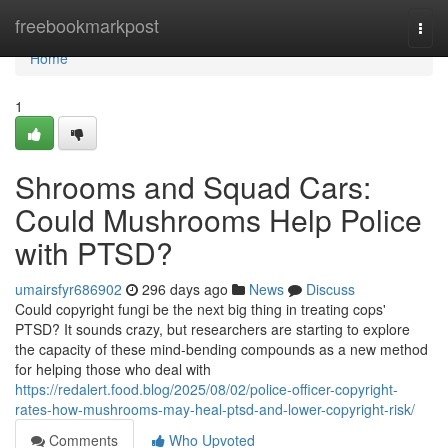
Home
freebookmarkpost
Togg
navi
Home
1
Shrooms and Squad Cars:
Could Mushrooms Help Police
with PTSD?
umairsfyr686902
296 days ago
News
Discuss
Could copyright fungi be the next big thing in treating cops'
PTSD? It sounds crazy, but researchers are starting to explore
the capacity of these mind-bending compounds as a new method
for helping those who deal with
https://redalert.food.blog/2025/08/02/police-officer-copyright-
rates-how-mushrooms-may-heal-ptsd-and-lower-copyright-risk/
Comments
Who Upvoted