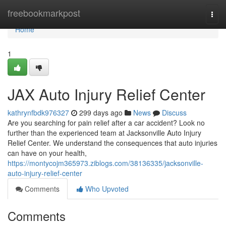
Home
freebookmarkpost
Togg
navi
Home
1
JAX Auto Injury Relief Center
kathrynfbdk976327
299 days ago
News
Discuss
Are you searching for pain relief after a car accident? Look no
further than the experienced team at Jacksonville Auto Injury
Relief Center. We understand the consequences that auto injuries
can have on your health,
https://montycojm365973.ziblogs.com/38136335/jacksonville-
auto-injury-relief-center
Comments
Who Upvoted
Comments