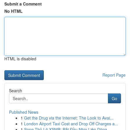
Submit a Comment
No HTML
HTML is disabled
Report Page
Search
Go
Published News
1
Get the Drug via the Internet: The Look to Avai...
1
London Airport Taxi Cost and Drop Off Charges a...
1
Song Thủ Lô XSMB: Bắt Đầu Nhịp Liên Dòng ...