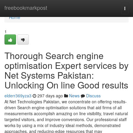
Home
freebookmarkpost
Togg
navi
Home
1
Thorough Search engine
optimisation Expert services by
Net Systems Pakistan:
Unlocking On line Good results
elderr369yza3
297 days ago
News
Discuss
At Net Technologies Pakistan, we concentrate on offering results-
driven Search engine optimisation solutions that aid firms of all
measurements accomplish amazing on line visibility, travel natural
targeted visitors, and improve conversions. Our professional staff
works by using a mix of industry ideal methods, demonstrated
approaches, and reducing-edge resources that may