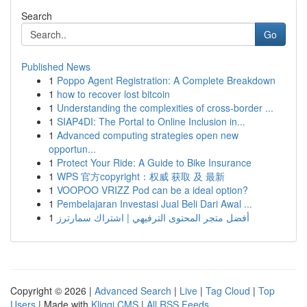
Search
Go
Published News
1
Poppo Agent Registration: A Complete Breakdown
1
how to recover lost bitcoin
1
Understanding the complexities of cross-border ...
1
SIAP4DI: The Portal to Online Inclusion in...
1
Advanced computing strategies open new
opportun...
1
Protect Your Ride: A Guide to Bike Insurance
1
WPS 官方copyright：权威 获取 及 最新
1
VOOPOO VRIZZ Pod can be a ideal option?
1
Pembelajaran Investasi Jual Beli Dari Awal ...
1
أفضل متجر المحتوى الترفيهي | اشتراك سمارترز
Copyright © 2026 |
Advanced Search
|
Live
|
Tag Cloud
|
Top
Users
| Made with
Kliqqi CMS
|
All RSS Feeds