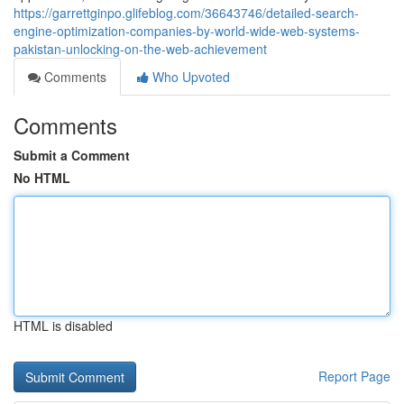
https://garrettginpo.glifeblog.com/36643746/detailed-search-
engine-optimization-companies-by-world-wide-web-systems-
pakistan-unlocking-on-the-web-achievement
Comments
Who Upvoted
Comments
Submit a Comment
No HTML
HTML is disabled
Report Page