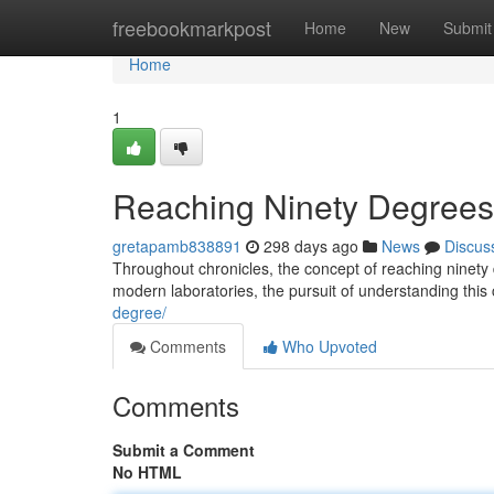
Home
freebookmarkpost
Home
New
Submit
Home
1
Reaching Ninety Degrees: 
gretapamb838891
298 days ago
News
Discus
Throughout chronicles, the concept of reaching ninety 
modern laboratories, the pursuit of understanding this c
degree/
Comments
Who Upvoted
Comments
Submit a Comment
No HTML