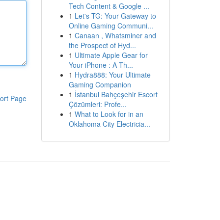
Tech Content & Google ...
1
Let's TG: Your Gateway to
Online Gaming Communi...
1
Canaan , Whatsminer and
the Prospect of Hyd...
1
Ultimate Apple Gear for
Your iPhone : A Th...
1
Hydra888: Your Ultimate
Gaming Companion
1
İstanbul Bahçeşehir Escort
ort Page
Çözümleri: Profe...
1
What to Look for in an
Oklahoma City Electricia...