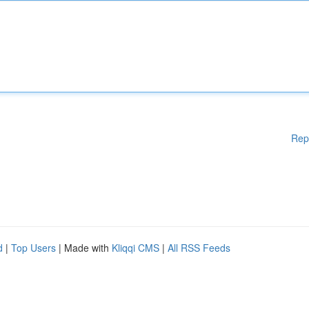
Rep
d
|
Top Users
| Made with
Kliqqi CMS
|
All RSS Feeds