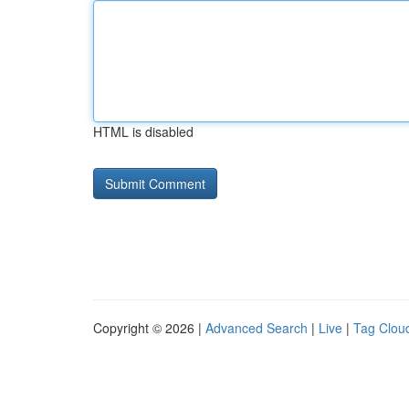
HTML is disabled
Copyright © 2026 |
Advanced Search
|
Live
|
Tag Clou