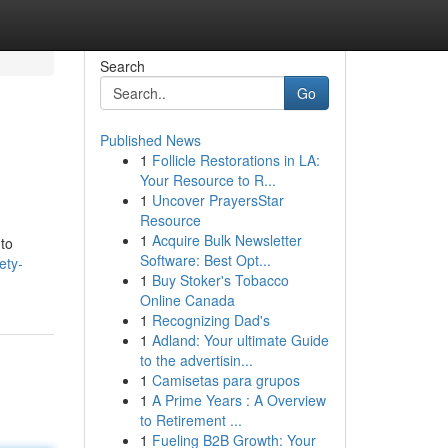
Search
Go
Published News
1
Follicle Restorations in LA:
Your Resource to R...
1
Uncover PrayersStar
Resource
1
Acquire Bulk Newsletter
 to
Software: Best Opt...
ety-
1
Buy Stoker's Tobacco
Online Canada
1
Recognizing Dad's
1
Adland: Your ultimate Guide
to the advertisin...
1
Camisetas para grupos
1
A Prime Years : A Overview
to Retirement ...
1
Fueling B2B Growth: Your