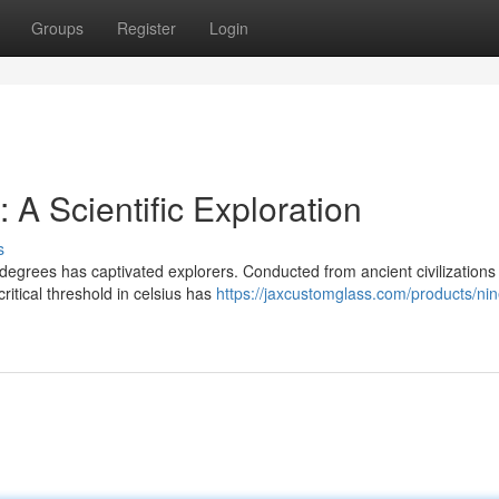
Groups
Register
Login
A Scientific Exploration
s
degrees has captivated explorers. Conducted from ancient civilizations
ritical threshold in celsius has
https://jaxcustomglass.com/products/nin