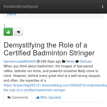
Home
freebookmarkpost
To
nav
Home
1
Demystifying the Role of a
Certified Badminton Stringer
tasneemupqd830409
299 days ago
News
Discuss
When you think about badminton, the images of fast-paced
rallies, delicate net shots, and powerful smashes likely come to
mind. However, behind every great shot is a well-strung racquet,
and often, the expertise of a
https://anyacmbg352121.wizzardsblog.com/35562872/understandin
the-role-of-a-certified-badminton-stringer
Comments
Who Upvoted