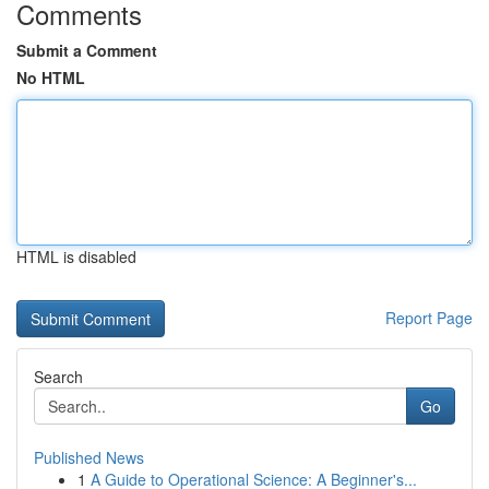
Comments
Submit a Comment
No HTML
HTML is disabled
Report Page
Search
Go
Published News
1
A Guide to Operational Science: A Beginner's...