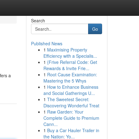
Search
Go
Published News
1
Maximising Property
Efficiency with a Specialis...
1
{Frive Referral Code: Get
Rewards & Invite Frie...
1
Root Cause Examination:
fers a
Mastering the 5 Whys
1
How to Enhance Business
and Social Gatherings U...
1
The Sweetest Secret:
Discovering Wonderful Treat
1
Raw Garden: Your
Complete Guide to Premium
Cann...
1
Buy a Car Hauler Trailer in
the Nation: Yo...