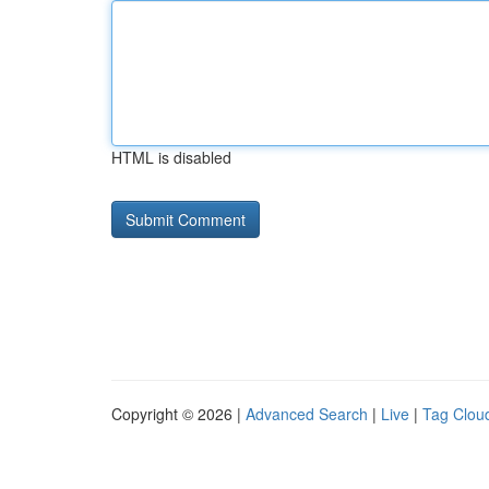
HTML is disabled
Copyright © 2026 |
Advanced Search
|
Live
|
Tag Clou