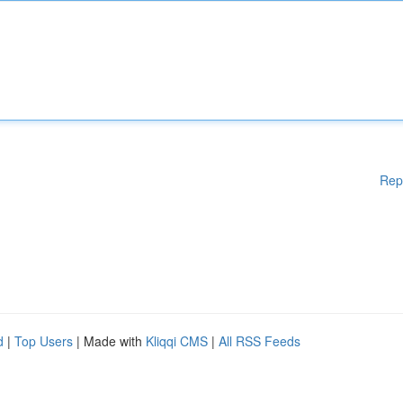
Rep
d
|
Top Users
| Made with
Kliqqi CMS
|
All RSS Feeds