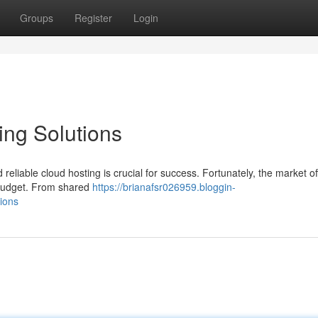
Groups
Register
Login
ing Solutions
reliable cloud hosting is crucial for success. Fortunately, the market of
r budget. From shared
https://brianafsr026959.bloggin-
ions