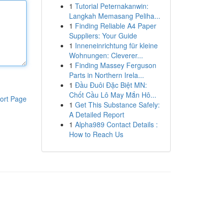
1
Tutorial Peternakanwin:
Langkah Memasang Peliha...
1
Finding Reliable A4 Paper
Suppliers: Your Guide
1
Inneneinrichtung für kleine
Wohnungen: Cleverer...
1
Finding Massey Ferguson
Parts in Northern Irela...
1
Đầu Đuôi Đặc Biệt MN:
Chốt Cầu Lô May Mắn Hô...
ort Page
1
Get This Substance Safely:
A Detailed Report
1
Alpha989 Contact Details :
How to Reach Us