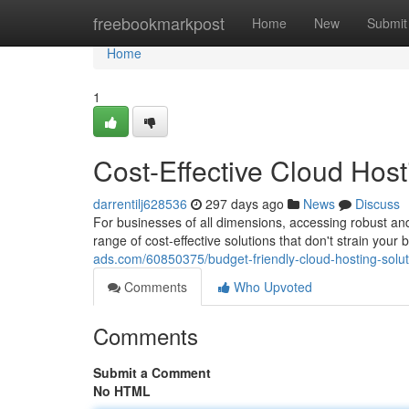
Home
freebookmarkpost
Home
New
Submit
Home
1
Cost-Effective Cloud Host
darrentilj628536
297 days ago
News
Discuss
For businesses of all dimensions, accessing robust and 
range of cost-effective solutions that don't strain you
ads.com/60850375/budget-friendly-cloud-hosting-solut
Comments
Who Upvoted
Comments
Submit a Comment
No HTML