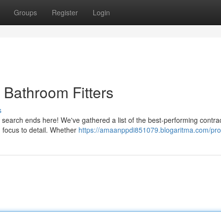
Groups
Register
Login
 Bathroom Fitters
s
r search ends here! We've gathered a list of the best-performing contrac
 focus to detail. Whether
https://amaanppdi851079.blogaritma.com/prof