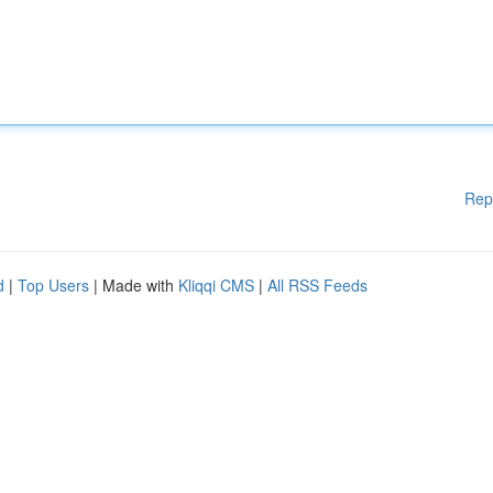
Rep
d
|
Top Users
| Made with
Kliqqi CMS
|
All RSS Feeds