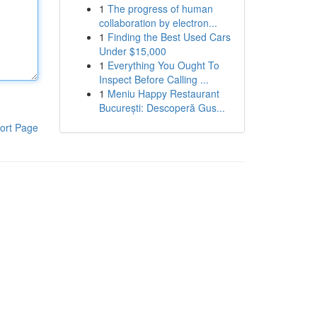
1
The progress of human
collaboration by electron...
1
Finding the Best Used Cars
Under $15,000
1
Everything You Ought To
Inspect Before Calling ...
1
Meniu Happy Restaurant
București: Descoperă Gus...
ort Page