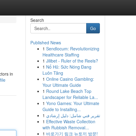
Search
Go
Published News
1
Sendlocum: Revolutionizing
Healthcare Staffing
1
Jilibet - Ruler of the Reels?
1
Nổ Hũ: Sức Nóng Đang
Luôn Tăng
tors in
1
Online Casino Gambling:
ile
Your Ultimate Guide
1
Round Lake Beach Top
Landscaper for Reliable La...
1
Yono Games: Your Ultimate
Guide to Installing...
1
تقرير فني شامل: دليل إرشادي
1
Effective Waste Collection
with Rubbish Removal...
1
바로가기 링크 뉴토끼 방문!