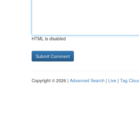
HTML is disabled
Copyright © 2026 |
Advanced Search
|
Live
|
Tag Clou