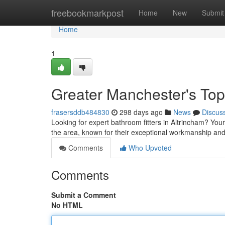
Home
freebookmarkpost
Home
New
Submit
Home
1
Greater Manchester's Top
frasersddb484830
298 days ago
News
Discus
Looking for expert bathroom fitters in Altrincham? You
the area, known for their exceptional workmanship and
Comments
Who Upvoted
Comments
Submit a Comment
No HTML