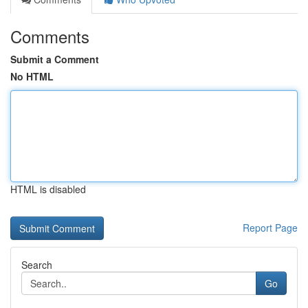
Comments
Submit a Comment
No HTML
HTML is disabled
Report Page
Search
Go