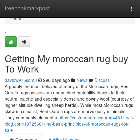
Home
freebookmarkpost
Togg
navi
Home
1
Getting My moroccan rug buy
To Work
davidw975sdm3
296 days ago
News
Discuss
Arguably the most beloved of many of the Moroccan rugs, Beni
Ourain rugs possess an unmatched mutability thanks to their
neutral palette and especially dense and downy wool (courtesy of
higher altitude-dwelling sheep herds). While most Moroccan rugs
skew maximalist, Beni Ourain rugs are marvelously minimalist.
They commonly element a
https://custommoroccanrug44811.win-
blog.com/18725661/the-basic-principles-of-moroccan-rugs-for-
sale
Comments
Who Upvoted