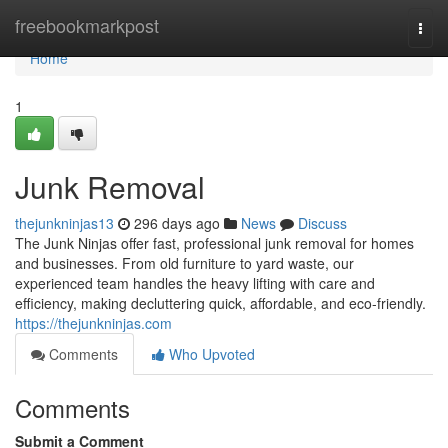
Home
freebookmarkpost
Togg
navi
Home
1
Junk Removal
thejunkninjas13
296 days ago
News
Discuss
The Junk Ninjas offer fast, professional junk removal for homes
and businesses. From old furniture to yard waste, our
experienced team handles the heavy lifting with care and
efficiency, making decluttering quick, affordable, and eco-friendly.
https://thejunkninjas.com
Comments
Who Upvoted
Comments
Submit a Comment