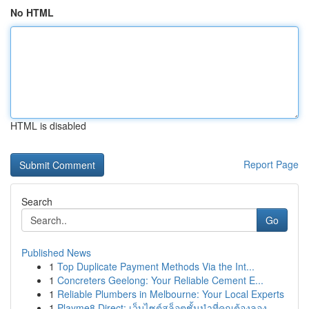
No HTML
HTML is disabled
Report Page
Search
Go
Published News
1
Top Duplicate Payment Methods Via the Int...
1
Concreters Geelong: Your Reliable Cement E...
1
Reliable Plumbers in Melbourne: Your Local Experts
1
Playme8 Direct: เว็บไซต์สล็อตชั้นนำที่คุณต้องลอง