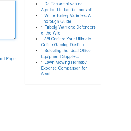
1
De Toekomst van de
Agrofood Industrie: Innovati...
1
White Turkey Varieties: A
Thorough Guide
1
Firbolg Warriors: Defenders
of the Wild
1
88i Casino: Your Ultimate
Online Gaming Destina...
1
Selecting the Ideal Office
Equipment Supplie...
ort Page
1
Lawn Mowing Hornsby
Expense Comparison for
Smal...