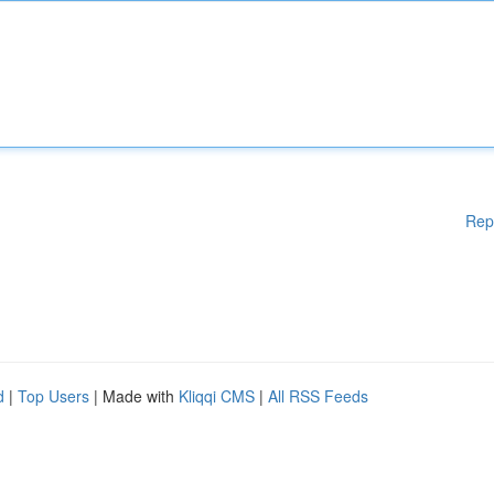
Rep
d
|
Top Users
| Made with
Kliqqi CMS
|
All RSS Feeds