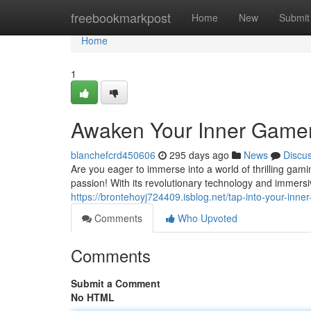
Home
freebookmarkpost
Home
New
Submit
Home
1
Awaken Your Inner Gamer
blanchefcrd450606
295 days ago
News
Discu
Are you eager to immerse into a world of thrilling ga
passion! With its revolutionary technology and immers
https://brontehoyj724409.isblog.net/tap-into-your-in
Comments
Who Upvoted
Comments
Submit a Comment
No HTML