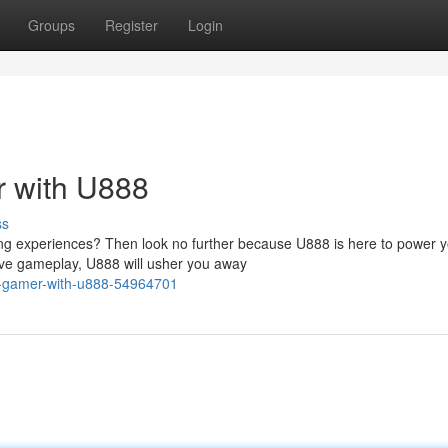
Groups
Register
Login
 with U888
ss
ming experiences? Then look no further because U888 is here to power 
ive gameplay, U888 will usher you away
ner-gamer-with-u888-54964701