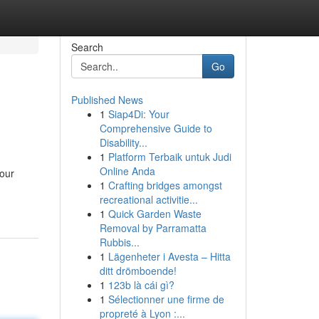
Search
Go
Published News
1
Siap4Di: Your
Comprehensive Guide to
Disability...
1
Platform Terbaik untuk Judi
Online Anda
your
1
Crafting bridges amongst
recreational activitie...
1
Quick Garden Waste
Removal by Parramatta
Rubbis...
1
Lägenheter i Avesta – Hitta
ditt drömboende!
1
123b là cái gì?
1
Sélectionner une firme de
propreté à Lyon :...