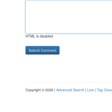
HTML is disabled
Copyright © 2026 |
Advanced Search
|
Live
|
Tag Clou