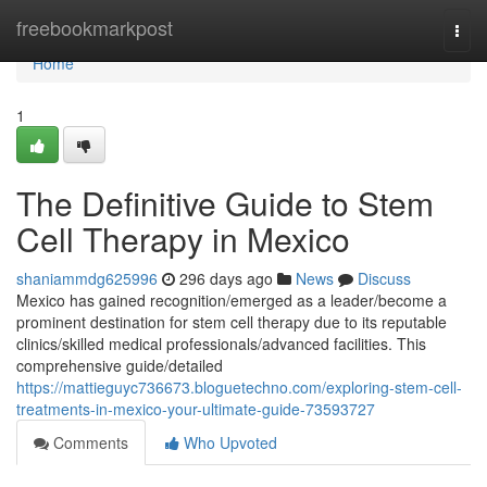
Home
freebookmarkpost
Togg
navi
Home
1
The Definitive Guide to Stem
Cell Therapy in Mexico
shaniammdg625996
296 days ago
News
Discuss
Mexico has gained recognition/emerged as a leader/become a
prominent destination for stem cell therapy due to its reputable
clinics/skilled medical professionals/advanced facilities. This
comprehensive guide/detailed
https://mattieguyc736673.bloguetechno.com/exploring-stem-cell-
treatments-in-mexico-your-ultimate-guide-73593727
Comments
Who Upvoted