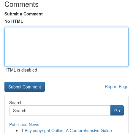
Comments
Submit a Comment
No HTML
HTML is disabled
Report Page
Search
Go
Published News
1
Buy copyright Online: A Comprehensive Guide