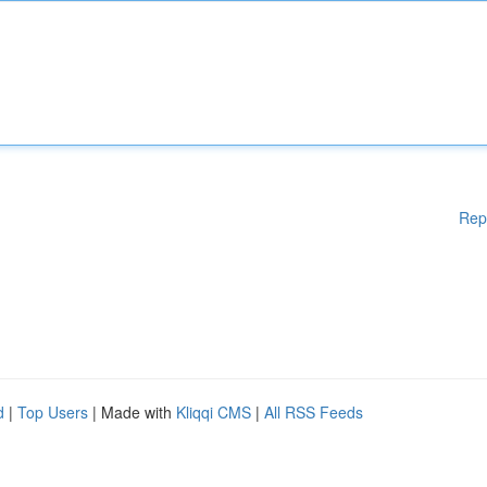
Rep
d
|
Top Users
| Made with
Kliqqi CMS
|
All RSS Feeds