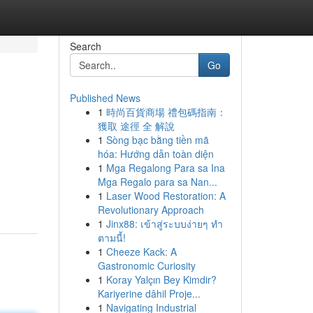
Search
Go
Published News
1
時尚百貨商場 禮包碼指南：
獲取 途徑 全 解說
1
Sòng bạc bằng tiền mã
hóa: Hướng dẫn toàn diện
1
Mga Regalong Para sa Ina
Mga Regalo para sa Nan...
1
Laser Wood Restoration: A
Revolutionary Approach
1
Jinx88: เข้าสู่ระบบง่ายๆ ทำ
ตามนี้!
1
Cheeze Kack: A
Gastronomic Curiosity
1
Koray Yalçın Bey Kimdir?
Kariyerine dâhil Proje...
1
Navigating Industrial