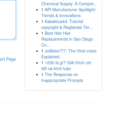
Chemical Supply: A Compre...
1
API Manufacturer Spotlight:
Trends & Innovations
1
Kakaktua4d: Tutorial
copyright & Registrasi Ter...
1
Best Hair Hair
Replacements in San Diego
Co...
1
Jollibee777: The Viral craze
Explained
ort Page
1
123b là gì? Giải thích chi
tiết và bình luận
1
The Response on
Inappropriate Prompts