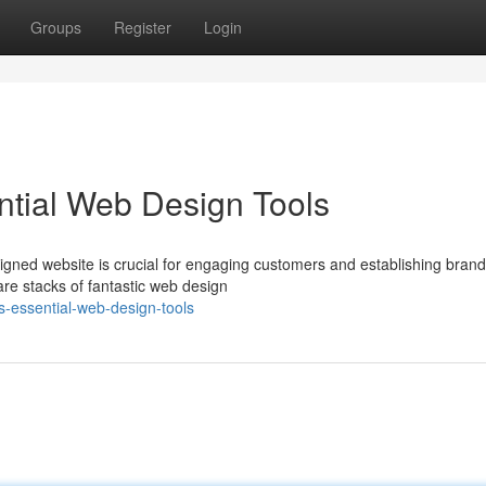
Groups
Register
Login
ntial Web Design Tools
gned website is crucial for engaging customers and establishing brand
are stacks of fantastic web design
-essential-web-design-tools