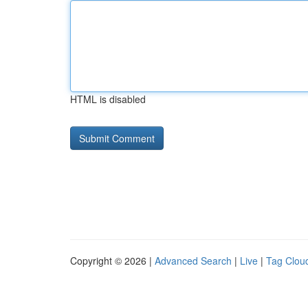
HTML is disabled
Copyright © 2026 |
Advanced Search
|
Live
|
Tag Clou