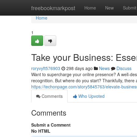
Home
freebookmarkpost
Home
New
Submit
Home
1
Take your Business: Esse
roryvyft576903
298 days ago
News
Discuss
Want to supercharge your online presence? A well-desi
recognition. But where do you start? Thankfully, there 
https://techonpage.com/story5845763/elevate-business
Comments
Who Upvoted
Comments
Submit a Comment
No HTML