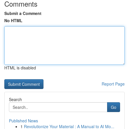
Comments
Submit a Comment
No HTML
HTML is disabled
Report Page
Search
Go
Published News
1
Revolutionize Your Material : A Manual to AI Mo...