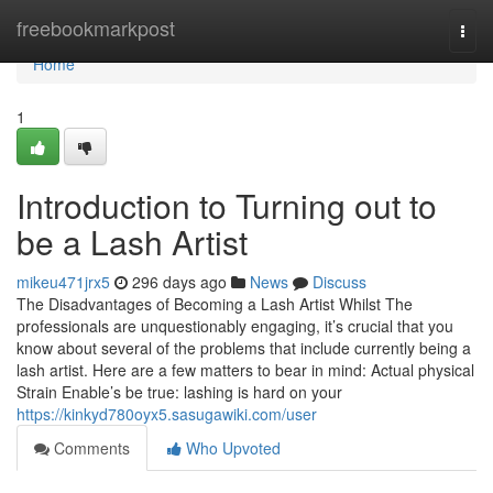
Home
freebookmarkpost
Togg
navi
Home
1
Introduction to Turning out to
be a Lash Artist
mikeu471jrx5
296 days ago
News
Discuss
The Disadvantages of Becoming a Lash Artist Whilst The
professionals are unquestionably engaging, it’s crucial that you
know about several of the problems that include currently being a
lash artist. Here are a few matters to bear in mind: Actual physical
Strain Enable’s be true: lashing is hard on your
https://kinkyd780oyx5.sasugawiki.com/user
Comments
Who Upvoted