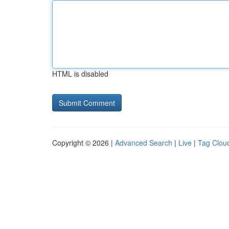
HTML is disabled
Copyright © 2026 |
Advanced Search
|
Live
|
Tag Clou