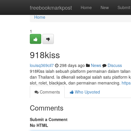
Home
freebookmarkpost
Home
New
Submit
Home
1
918kiss
louisq369cil7
298 days ago
News
Discuss
918Kiss ialah sebuah platform permainan dalam talian
dan Thailand. Ia dikenali sebagai salah satu platform
slot, rolet, blackjack, dan permainan memancing.
https
Comments
Who Upvoted
Comments
Submit a Comment
No HTML