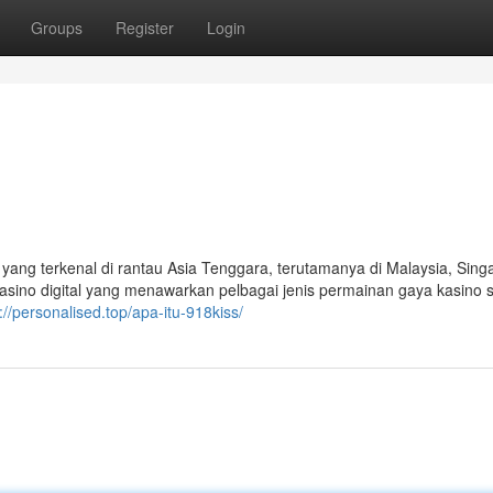
Groups
Register
Login
 yang terkenal di rantau Asia Tenggara, terutamanya di Malaysia, Sing
 kasino digital yang menawarkan pelbagai jenis permainan gaya kasino s
://personalised.top/apa-itu-918kiss/