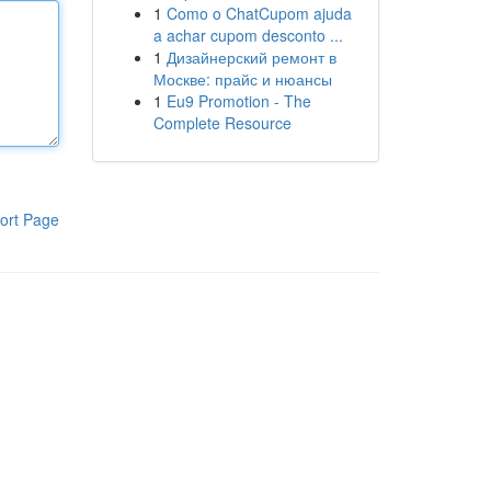
1
Como o ChatCupom ajuda
a achar cupom desconto ...
1
Дизайнерский ремонт в
Москве: прайс и нюансы
1
Eu9 Promotion - The
Complete Resource
ort Page