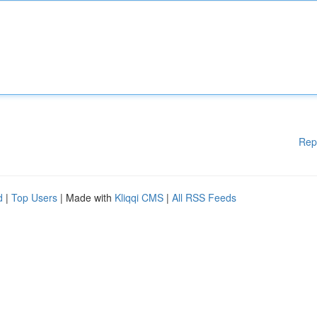
Rep
d
|
Top Users
| Made with
Kliqqi CMS
|
All RSS Feeds