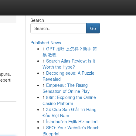
Search
Go
Published News
1
GPT 招呼 是怎样？新手 简
易 教程
1
Search Atlas Review: Is It
Worth the Hype?
1
Decoding ee88: A Puzzle
apura,
Revealed
eperti
1
Empire88: The Rising
Sensation of Online Play
1
88m: Exploring the Online
Casino Platform
1
24 Club Sàn Giải Trí Hàng
Đầu Việt Nam
1
İstanbul'da Eşlik Hizmetleri
1
SEO: Your Website's Reach
Blueprint