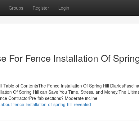
Groups
Register
Login
e For Fence Installation Of Sprin
ll Table of ContentsThe Fence Installation Of Spring Hill DiariesFascina
allation Of Spring Hill can Save You Time, Stress, and Money.The Ultim
Fence ContractorPre-fab sections? Moderate incline
out-fence-installation-of-spring-hill-revealed