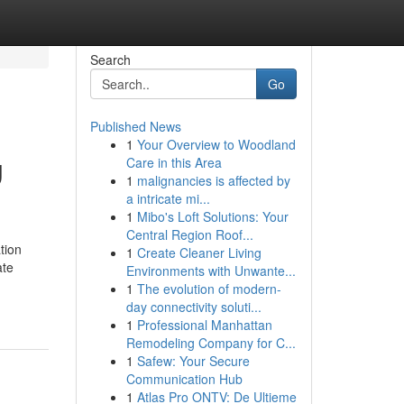
Search
Go
Published News
1
Your Overview to Woodland
g
Care in this Area
1
malignancies is affected by
a intricate mi...
1
Mibo's Loft Solutions: Your
Central Region Roof...
tion
1
Create Cleaner Living
ate
Environments with Unwante...
1
The evolution of modern-
day connectivity soluti...
1
Professional Manhattan
Remodeling Company for C...
1
Safew: Your Secure
Communication Hub
1
Atlas Pro ONTV: De Ultieme