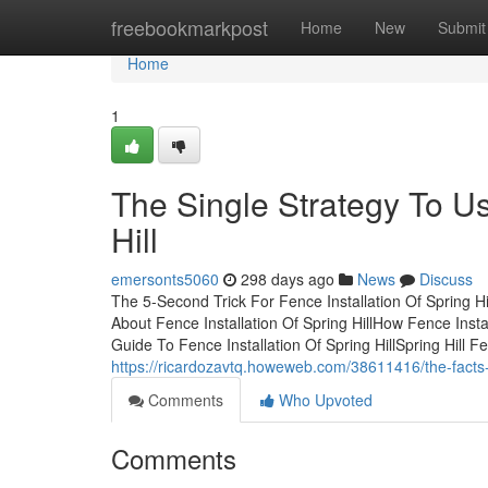
Home
freebookmarkpost
Home
New
Submit
Home
1
The Single Strategy To Us
Hill
emersonts5060
298 days ago
News
Discuss
The 5-Second Trick For Fence Installation Of Spring Hi
About Fence Installation Of Spring HillHow Fence Inst
Guide To Fence Installation Of Spring HillSpring Hill 
https://ricardozavtq.howeweb.com/38611416/the-facts-ab
Comments
Who Upvoted
Comments