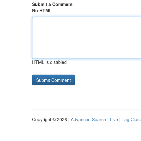
Submit a Comment
No HTML
HTML is disabled
Copyright © 2026 |
Advanced Search
|
Live
|
Tag Clou