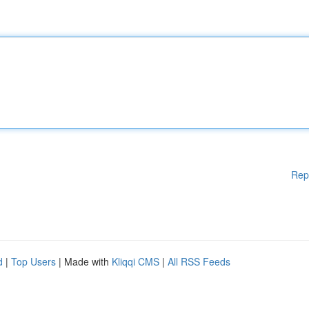
Rep
d
|
Top Users
| Made with
Kliqqi CMS
|
All RSS Feeds