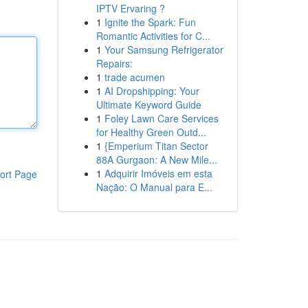
IPTV Ervaring ?
1
Ignite the Spark: Fun
Romantic Activities for C...
1
Your Samsung Refrigerator
Repairs:
1
trade acumen
1
AI Dropshipping: Your
Ultimate Keyword Guide
1
Foley Lawn Care Services
for Healthy Green Outd...
1
{Emperium Titan Sector
88A Gurgaon: A New Mile...
1
Adquirir Imóveis em esta
ort Page
Nação: O Manual para E...