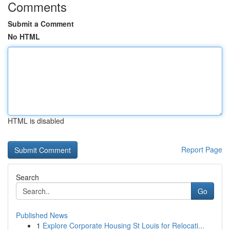
Comments
Submit a Comment
No HTML
HTML is disabled
Report Page
Search
Go
Published News
1
Explore Corporate Housing St Louis for Relocati...