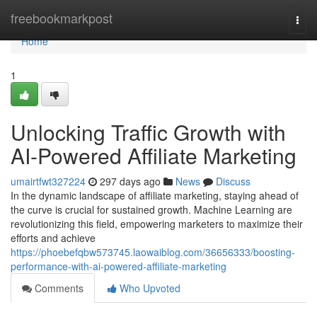
Home
freebookmarkpost
Togg
navi
Home
1
Unlocking Traffic Growth with
AI-Powered Affiliate Marketing
umairtfwt327224
297 days ago
News
Discuss
In the dynamic landscape of affiliate marketing, staying ahead of
the curve is crucial for sustained growth. Machine Learning are
revolutionizing this field, empowering marketers to maximize their
efforts and achieve
https://phoebefqbw573745.laowaiblog.com/36656333/boosting-
performance-with-ai-powered-affiliate-marketing
Comments
Who Upvoted