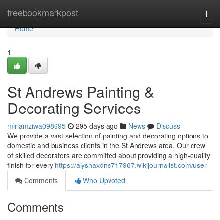
Home
freebookmarkpost
Togg
navi
Home
1
St Andrews Painting &
Decorating Services
miriamziwa098695
295 days ago
News
Discuss
We provide a vast selection of painting and decorating options to
domestic and business clients in the St Andrews area. Our crew
of skilled decorators are committed about providing a high-quality
finish for every
https://alyshaxdns717967.wikijournalist.com/user
Comments
Who Upvoted
Comments