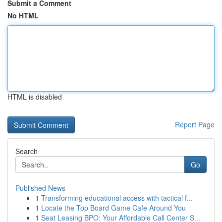
Submit a Comment
No HTML
HTML is disabled
Report Page
Search
Go
Published News
1
Transforming educational access with tactical f...
1
Locate the Top Board Game Cafe Around You
1
Seat Leasing BPO: Your Affordable Call Center S...