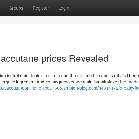
Groups
Register
Login
 accutane prices Revealed
isotretinoin. Isotretinoin may be the generic title and is offered ben
nergetic ingredient and consequences are a similar whatever the mode
//buyaccutaneonlineireland67665.ambien-blog.com/44314172/5-easy-fa