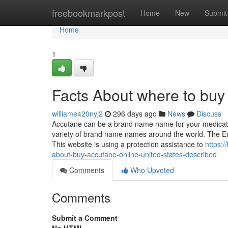
Home
freebookmarkpost
Home
New
Submit
Home
1
Facts About where to buy
williame420nyj2
296 days ago
News
Discuss
Accutane can be a brand name name for your medication 
variety of brand name names around the world. The E
This website is using a protection assistance to
https:
about-buy-accutane-online-united-states-described
Comments
Who Upvoted
Comments
Submit a Comment