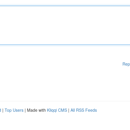
Rep
d
|
Top Users
| Made with
Kliqqi CMS
|
All RSS Feeds