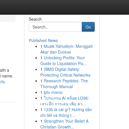
Search
Go
Published News
1
Musik Yahudiym: Menggali
Akar dan Evolusi
1
Unlocking Profits: Your
Guide to Liquidation Pa...
1
{BMS Digital Safety:
eath a
Protecting Critical Networks
l name.
1
Research Peptides: The
cts-
Thorough Manual
1
iptv maroc
1
โปรแกรม AI สล็อต LG96:
เจาะลึก การเล่น เพิ่ม คว...
1
123b là cái gì? Hướng dẫn
chi tiết và thông t...
1
Strengthen Your Belief A
Christian Growth...