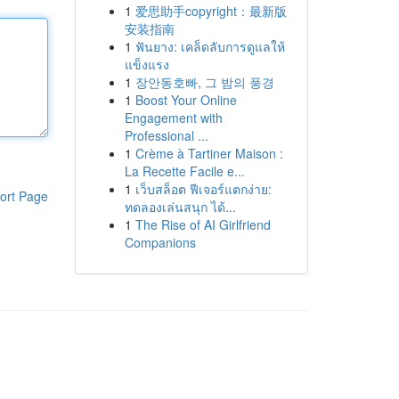
1
爱思助手copyright：最新版
安装指南
1
ฟันยาง: เคล็ดลับการดูแลให้
แข็งแรง
1
장안동호빠, 그 밤의 풍경
1
Boost Your Online
Engagement with
Professional ...
1
Crème à Tartiner Maison :
La Recette Facile e...
1
เว็บสล็อต ฟีเจอร์แตกง่าย:
ort Page
ทดลองเล่นสนุก ได้...
1
The Rise of AI Girlfriend
Companions