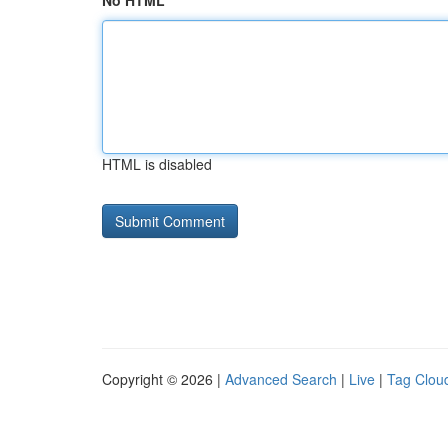
No HTML
HTML is disabled
Copyright © 2026 |
Advanced Search
|
Live
|
Tag Clou