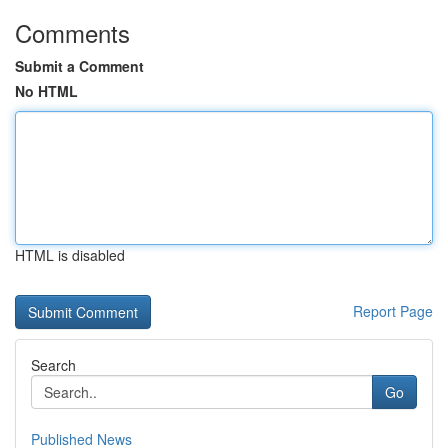
Comments
Submit a Comment
No HTML
HTML is disabled
Report Page
Search
Go
Published News