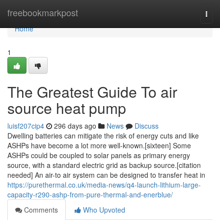
Home
freebookmarkpost
Togg
navi
Home
1
The Greatest Guide To air
source heat pump
luisf207cip4
296 days ago
News
Discuss
Dwelling batteries can mitigate the risk of energy cuts and like
ASHPs have become a lot more well-known.[sixteen] Some
ASHPs could be coupled to solar panels as primary energy
source, with a standard electric grid as backup source.[citation
needed] An air-to air system can be designed to transfer heat in
https://purethermal.co.uk/media-news/q4-launch-lithium-large-
capacity-r290-ashp-from-pure-thermal-and-enerblue/
Comments
Who Upvoted