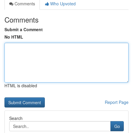
Comments
Who Upvoted
Comments
Submit a Comment
No HTML
HTML is disabled
Report Page
Search
Go