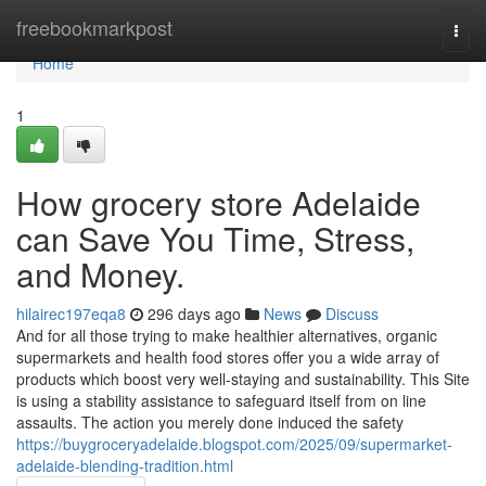
Home
freebookmarkpost
Togg
navi
Home
1
How grocery store Adelaide
can Save You Time, Stress,
and Money.
hilairec197eqa8
296 days ago
News
Discuss
And for all those trying to make healthier alternatives, organic
supermarkets and health food stores offer you a wide array of
products which boost very well-staying and sustainability. This Site
is using a stability assistance to safeguard itself from on line
assaults. The action you merely done induced the safety
https://buygroceryadelaide.blogspot.com/2025/09/supermarket-
adelaide-blending-tradition.html