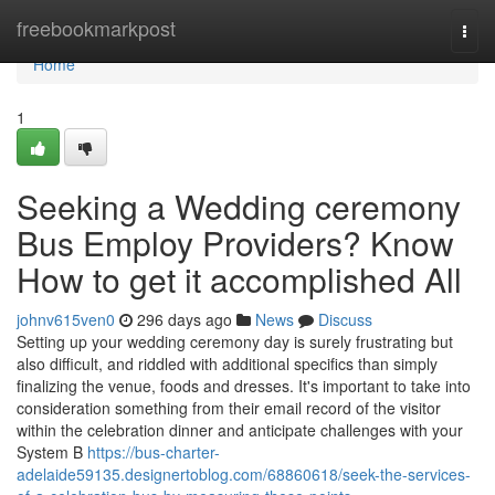
Home
freebookmarkpost
Togg
navi
Home
1
Seeking a Wedding ceremony
Bus Employ Providers? Know
How to get it accomplished All
johnv615ven0
296 days ago
News
Discuss
Setting up your wedding ceremony day is surely frustrating but
also difficult, and riddled with additional specifics than simply
finalizing the venue, foods and dresses. It's important to take into
consideration something from their email record of the visitor
within the celebration dinner and anticipate challenges with your
System B
https://bus-charter-
adelaide59135.designertoblog.com/68860618/seek-the-services-