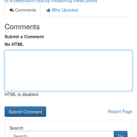
of-a-celebration-bus-by-measuring-these-points
Comments
Who Upvoted
Comments
Submit a Comment
No HTML
HTML is disabled
Report Page
Search
Go