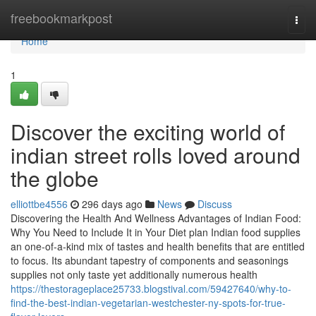
Home
freebookmarkpost
Togg
navi
Home
1
Discover the exciting world of
indian street rolls loved around
the globe
elliottbe4556
296 days ago
News
Discuss
Discovering the Health And Wellness Advantages of Indian Food:
Why You Need to Include It in Your Diet plan Indian food supplies
an one-of-a-kind mix of tastes and health benefits that are entitled
to focus. Its abundant tapestry of components and seasonings
supplies not only taste yet additionally numerous health
https://thestorageplace25733.blogstival.com/59427640/why-to-
find-the-best-indian-vegetarian-westchester-ny-spots-for-true-