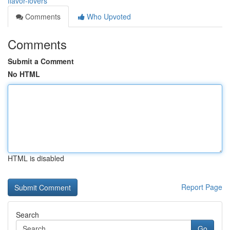
flavor-lovers
Comments
Who Upvoted
Comments
Submit a Comment
No HTML
HTML is disabled
Report Page
Search
Go