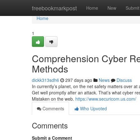
Home
freebookmarkpost
Home
New
Submit
Home
1
Comprehension Cyber Res
Methods
dickk313sdh6
297 days ago
News
Discuss
In currently’s planet, on the net safety matters over 
Get well promptly after an attack. That’s what cyber re
Mistaken on the web.
https://www.securicom.us.com/
Comments
Who Upvoted
Comments
Submit a Comment