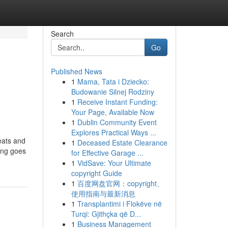
Search
Go
Published News
1
Mama, Tata i Dziecko:
y
Budowanie Silnej Rodziny
1
Receive Instant Funding:
Your Page, Available Now
1
Dublin Community Event
Explores Practical Ways ...
eats and
1
Deceased Estate Clearance
hing goes
for Effective Garage ...
1
VidSave: Your Ultimate
copyright Guide
1
百度网盘官网：copyright、
使用指南与最新消息
1
Transplantimi i Flokëve në
Turqi: Gjithçka që D...
1
Business Management