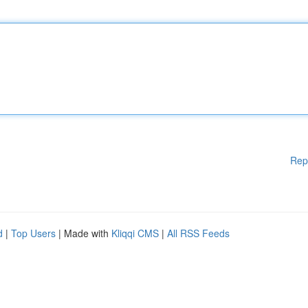
Rep
d
|
Top Users
| Made with
Kliqqi CMS
|
All RSS Feeds