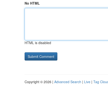
No HTML
HTML is disabled
Copyright © 2026 |
Advanced Search
|
Live
|
Tag Clou