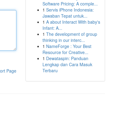
Software Pricing: A comple...
1
Servis iPhone Indonesia:
Jawaban Tepat untuk...
1
A about Interact With baby's
Infant: A...
1
The development of group
thinking in our interc...
1
NameForge : Your Best
Resource for Creative...
1
Dewataspin: Panduan
Lengkap dan Cara Masuk
Terbaru
ort Page