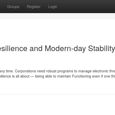
Groups
Register
Login
ilience and Modern-day Stabilit
at any time. Corporations need robust programs to manage electronic thr
silience is all about — being able to maintain Functioning even if one t