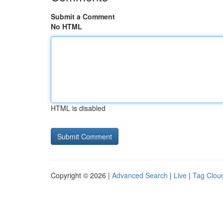
Submit a Comment
No HTML
HTML is disabled
Copyright © 2026 |
Advanced Search
|
Live
|
Tag Clou