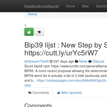
Home
freebookmarkpost
Home
New
Submit
Home
1
Bip39 lijst : New Step by 
https://cutt.ly/urYc5rW7
whitneyo479ail9
297 days ago
News
Discuss
Scure bip39 npm https://www.tumblr.com/generalllam
BIP85: A more recent proposal allowing the determini
BIP39 word list is actually a list of 2,048 cautiously 
and b...
https://rankuppages.com/story5464966/bip39-n
chat
Comments
Who Upvoted
Comments