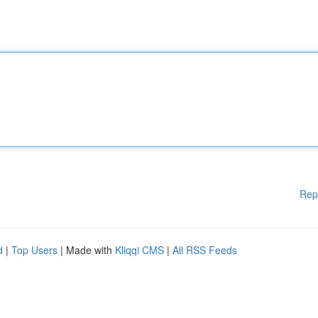
Rep
d
|
Top Users
| Made with
Kliqqi CMS
|
All RSS Feeds