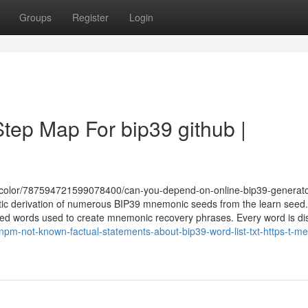
Groups
Register
Login
Step Map For bip39 github |
acolor/787594721599078400/can-you-depend-on-online-bip39-generat
stic derivation of numerous BIP39 mnemonic seeds from the learn seed
picked words used to create mnemonic recovery phrases. Every word is dis
pm-not-known-factual-statements-about-bip39-word-list-txt-https-t-me