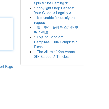
Spin & Slot Gaming de...
1
copyright Shop Canada:
Your Guide to Legality &...
1
It is unable for satisfy the
request . ...
1
일본구심: 놀라운 효과와 구
매 가이드
1
Loja de Bebê em
Campinas: Guia Completo e
Dicas...
1
The Allure of Kanjivaram
Silk Sarees: A Timeles...
ort Page