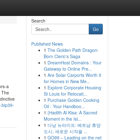
Search
Go
Published News
1
The Golden Path Dragon-
Born Cleric's Saga
1
DreamHost Domains : Your
Gateway to Online Pre...
1
Are Solar Carports Worth It
for Homes in New Me...
ors-a
1
Explore Corporate Housing
. The
St Louis for Relocati...
tinctive
1
Purchase Golden Cooking
-bip39-
Oil : Your Handboo...
1
{Hadith Al Kisa: A Sacred
Moment in the Isl...
1
다낭 뉴라이프: 베트남 휴양
도시, 새로운 시작을 ...
1
GO99 – Leading on the net