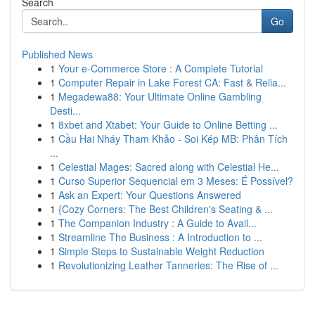
Search
Go
Published News
1
Your e-Commerce Store : A Complete Tutorial
1
Computer Repair in Lake Forest CA: Fast & Relia...
1
Megadewa88: Your Ultimate Online Gambling
Desti...
1
8xbet and Xtabet: Your Guide to Online Betting ...
1
Cầu Hai Nháy Tham Khảo - Soi Kép MB: Phân Tích
...
1
Celestial Mages: Sacred along with Celestial He...
1
Curso Superior Sequencial em 3 Meses: É Possível?
1
Ask an Expert: Your Questions Answered
1
{Cozy Corners: The Best Children's Seating & ...
1
The Companion Industry : A Guide to Avail...
1
Streamline The Business : A Introduction to ...
1
Simple Steps to Sustainable Weight Reduction
1
Revolutionizing Leather Tanneries: The Rise of ...