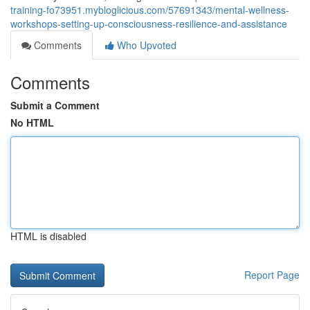
training-fo73951.mybloglicious.com/57691343/mental-wellness-
workshops-setting-up-consciousness-resilience-and-assistance
Comments
Who Upvoted
Comments
Submit a Comment
No HTML
HTML is disabled
Report Page