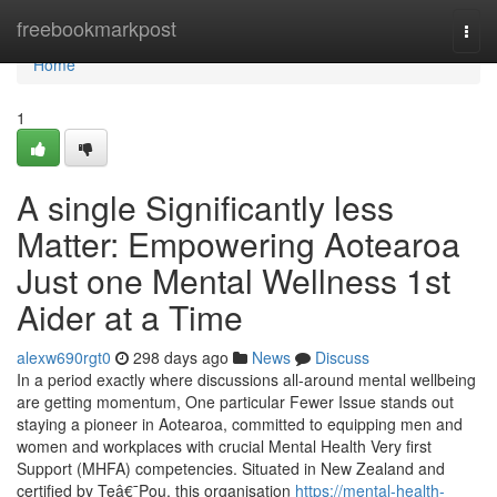
Home
freebookmarkpost
Togg
navi
Home
1
A single Significantly less
Matter: Empowering Aotearoa
Just one Mental Wellness 1st
Aider at a Time
alexw690rgt0
298 days ago
News
Discuss
In a period exactly where discussions all-around mental wellbeing
are getting momentum, One particular Fewer Issue stands out
staying a pioneer in Aotearoa, committed to equipping men and
women and workplaces with crucial Mental Health Very first
Support (MHFA) competencies. Situated in New Zealand and
certified by Teâ€¯Pou, this organisation
https://mental-health-