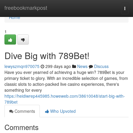
Home
freebookmarkpost
Togg
navi
Home
1
Dive Big with 789Bet!
lewyszmqn970075
299 days ago
News
Discuss
Have you ever yearned of achieving a huge win? 789Bet is your
primary ticket to glory. With an incredible selection of games, from
classic slots to action-packed live casino experiences, there's
something for every
https://heidiwrep445985.howeweb.com/38610048/start-big-with-
789bet
Comments
Who Upvoted
Comments