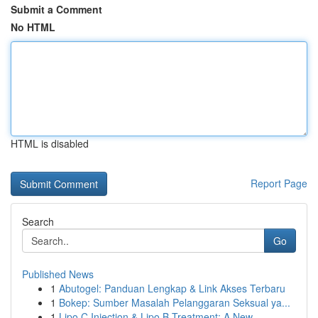
Submit a Comment
No HTML
HTML is disabled
Report Page
Search
Go
Published News
1
Abutogel: Panduan Lengkap & Link Akses Terbaru
1
Bokep: Sumber Masalah Pelanggaran Seksual ya...
1
Lipo C Injection & Lipo B Treatment: A New ...