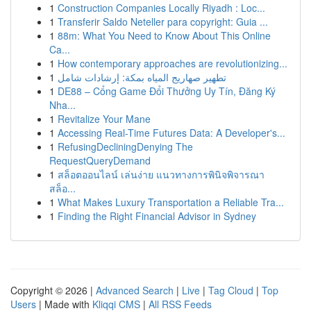
1
Construction Companies Locally Riyadh : Loc...
1
Transferir Saldo Neteller para copyright: Guia ...
1
88m: What You Need to Know About This Online
Ca...
1
How contemporary approaches are revolutionizing...
1
تطهير صهاريج المياه بمكة: إرشادات شامل
1
DE88 – Cổng Game Đổi Thưởng Uy Tín, Đăng Ký
Nha...
1
Revitalize Your Mane
1
Accessing Real-Time Futures Data: A Developer's...
1
RefusingDecliningDenying The
RequestQueryDemand
1
สล็อตออนไลน์ เล่นง่าย แนวทางการพินิจพิจารณา
สล็อ...
1
What Makes Luxury Transportation a Reliable Tra...
1
Finding the Right Financial Advisor in Sydney
Copyright © 2026 |
Advanced Search
|
Live
|
Tag Cloud
|
Top
Users
| Made with
Kliqqi CMS
|
All RSS Feeds