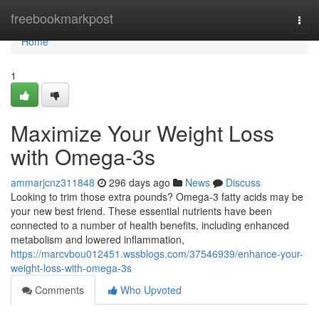
Home
freebookmarkpost
Togg
navi
Home
1
Maximize Your Weight Loss
with Omega-3s
ammarjcnz311848
296 days ago
News
Discuss
Looking to trim those extra pounds? Omega-3 fatty acids may be
your new best friend. These essential nutrients have been
connected to a number of health benefits, including enhanced
metabolism and lowered inflammation,
https://marcvbou012451.wssblogs.com/37546939/enhance-your-
weight-loss-with-omega-3s
Comments
Who Upvoted