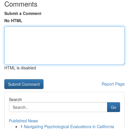
Comments
Submit a Comment
No HTML
HTML is disabled
Report Page
Search
Go
Published News
1
Navigating Psychological Evaluations in California