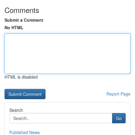
Comments
Submit a Comment
No HTML
HTML is disabled
Report Page
Search
Go
Published News