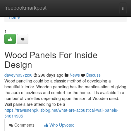
Home
freebookmarkpost
Togg
navi
Home
1
Wood Panels For Inside
Design
daveyh037zio0
296 days ago
News
Discuss
Wood paneling could be a classic method of developing a
beautiful interior. Wooden paneling has the manifestation of giving
the aura of coziness and comfort for the home. It is available in a
number of varieties depending upon the sort of Wooden used.
Wall panels are attending to be a
https://travisnenpk.isblog.net/what-are-acoustical-wall-panels-
54814905
Comments
Who Upvoted