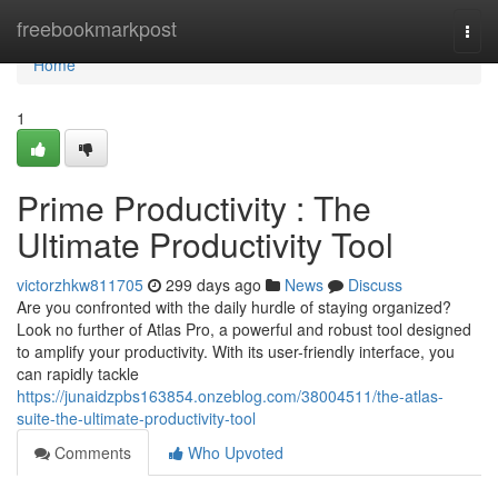
Home
freebookmarkpost
Togg
navi
Home
1
Prime Productivity : The
Ultimate Productivity Tool
victorzhkw811705
299 days ago
News
Discuss
Are you confronted with the daily hurdle of staying organized?
Look no further of Atlas Pro, a powerful and robust tool designed
to amplify your productivity. With its user-friendly interface, you
can rapidly tackle
https://junaidzpbs163854.onzeblog.com/38004511/the-atlas-
suite-the-ultimate-productivity-tool
Comments
Who Upvoted