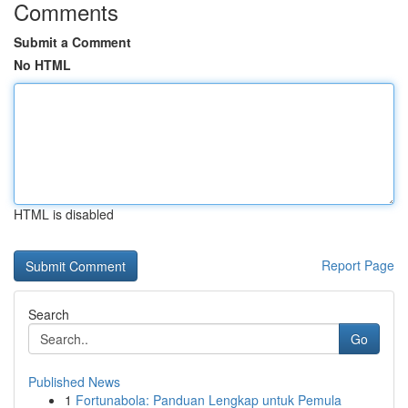
Comments
Submit a Comment
No HTML
HTML is disabled
Report Page
Search
Go
Published News
1
Fortunabola: Panduan Lengkap untuk Pemula