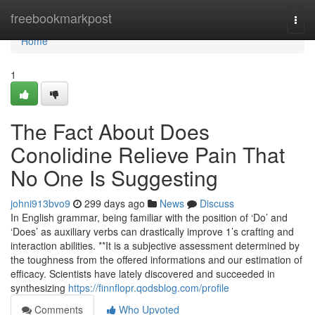
Home
freebookmarkpost
Togg
navi
Home
1
The Fact About Does
Conolidine Relieve Pain That
No One Is Suggesting
johni913bvo9
299 days ago
News
Discuss
In English grammar, being familiar with the position of ‘Do’ and
‘Does’ as auxiliary verbs can drastically improve 1’s crafting and
interaction abilities. **It is a subjective assessment determined by
the toughness from the offered informations and our estimation of
efficacy. Scientists have lately discovered and succeeded in
synthesizing
https://finnflopr.qodsblog.com/profile
Comments
Who Upvoted