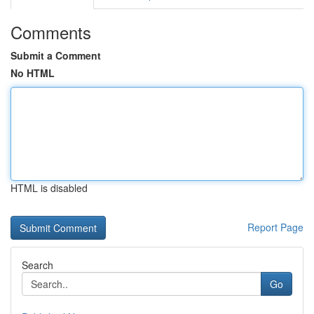
Comments
Submit a Comment
No HTML
HTML is disabled
Report Page
Search
Go