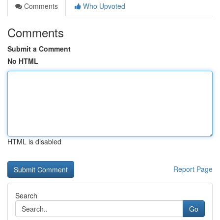
Comments
Who Upvoted
Comments
Submit a Comment
No HTML
HTML is disabled
Report Page
Search
Go