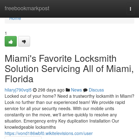
Home
freebookmarkpost
Togg
navi
Home
1
Miami's Favorite Locksmith
Solution Servicing All of Miami,
Florida
hilaryj790vqi5
298 days ago
News
Discuss
Locked out of your home? Need a trustworthy locksmith in Miami?
Look no further than our experienced team! We provide rapid
service for all your security needs. With our mobile units
constantly on the move, we'll arrive quickly to resolve any
situation. Emergency entry Key duplication Installation Our
knowledgeable locksmiths
https://vond186wbf0.wikitelevisions.com/user