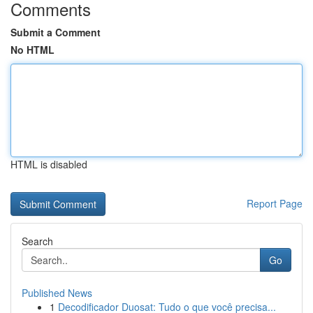
Comments
Submit a Comment
No HTML
HTML is disabled
Report Page
Search
Go
Published News
1
Decodificador Duosat: Tudo o que você precisa...