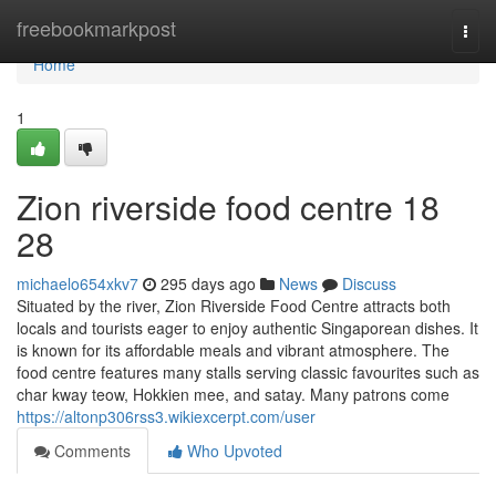
Home
freebookmarkpost
Togg
navi
Home
1
Zion riverside food centre 18
28
michaelo654xkv7
295 days ago
News
Discuss
Situated by the river, Zion Riverside Food Centre attracts both
locals and tourists eager to enjoy authentic Singaporean dishes. It
is known for its affordable meals and vibrant atmosphere. The
food centre features many stalls serving classic favourites such as
char kway teow, Hokkien mee, and satay. Many patrons come
https://altonp306rss3.wikiexcerpt.com/user
Comments
Who Upvoted