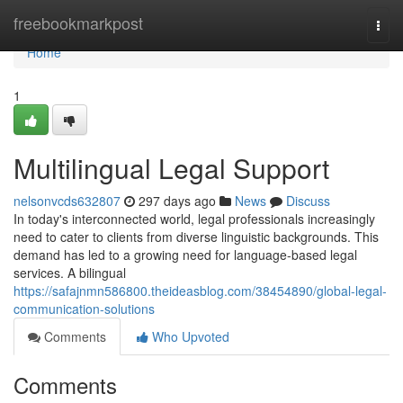
Home
freebookmarkpost
Togg
navi
Home
1
Multilingual Legal Support
nelsonvcds632807
297 days ago
News
Discuss
In today's interconnected world, legal professionals increasingly
need to cater to clients from diverse linguistic backgrounds. This
demand has led to a growing need for language-based legal
services. A bilingual
https://safajnmn586800.theideasblog.com/38454890/global-legal-
communication-solutions
Comments
Who Upvoted
Comments