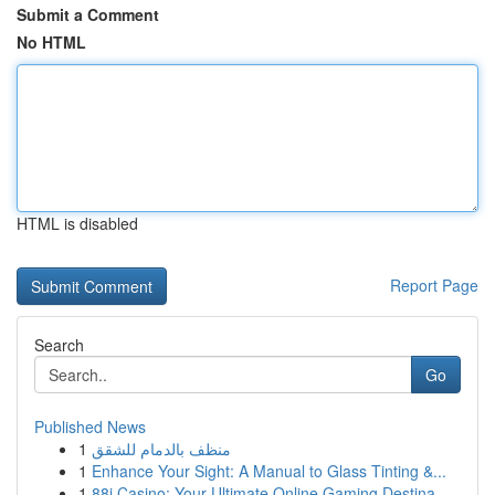
Submit a Comment
No HTML
HTML is disabled
Report Page
Search
Go
Published News
1
منظف بالدمام للشقق
1
Enhance Your Sight: A Manual to Glass Tinting &...
1
88i Casino: Your Ultimate Online Gaming Destina...