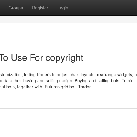
Groups
Register
Login
To Use For copyright
stomization, letting traders to adjust chart layouts, rearrange widgets, 
date their buying and selling design. Buying and selling bots: To aid
ent bots, together with: Futures grid bot: Trades