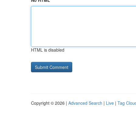
No HTML
HTML is disabled
Copyright © 2026 |
Advanced Search
|
Live
|
Tag Clou