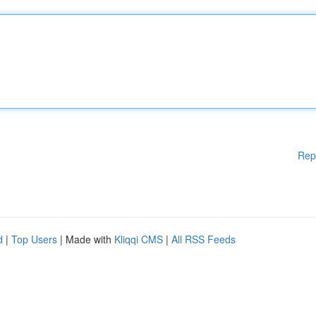
Rep
d
|
Top Users
| Made with
Kliqqi CMS
|
All RSS Feeds