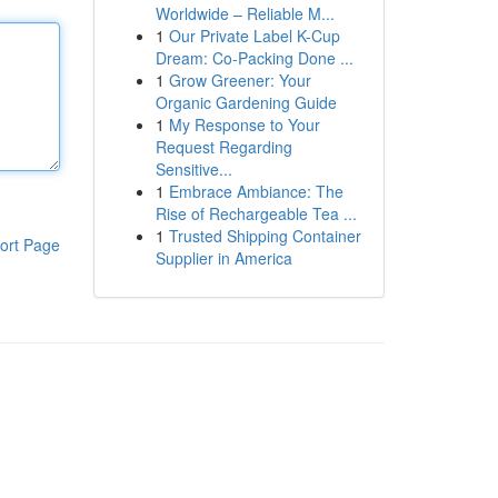
Worldwide – Reliable M...
1
Our Private Label K-Cup
Dream: Co-Packing Done ...
1
Grow Greener: Your
Organic Gardening Guide
1
My Response to Your
Request Regarding
Sensitive...
1
Embrace Ambiance: The
Rise of Rechargeable Tea ...
1
Trusted Shipping Container
ort Page
Supplier in America