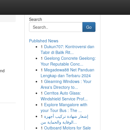
Search
Go
Published News
1
Dukun707: Kontroversi dan
Tabir di Balik Rit...
1
Geelong Concrete Geelong:
Your Reputable Conc...
1
Megadewa88 Net Panduan
and
Lengkap dan Terbaru 2024
1
Gleaming Windows : Your
Area's Directory to...
1
Cerritos Auto Glass:
Windshield Service Prof...
1
Explore Mangalore with
your Tour Bus : The ...
1
إشعار شهادة تركيب أجهزة
الوقاية والحماية من...
1
Outboard Motors for Sale