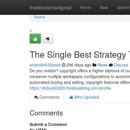
Home
freebookmarkpost
Home
New
Submit
Home
1
The Single Best Strategy 
aristotlei035sxd4
296 days ago
News
Discuss
Do you realize? copyright offers a higher diploma of cu
conserve multiple workspace configurations to accommo
automated buying and selling, copyright features differ
https://dickc432dti3.theideasblog.com/profile
Comments
Who Upvoted
Comments
Submit a Comment