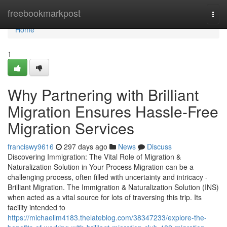
Home
freebookmarkpost
Togg
navi
Home
1
Why Partnering with Brilliant
Migration Ensures Hassle-Free
Migration Services
franciswy9616
297 days ago
News
Discuss
Discovering Immigration: The Vital Role of Migration &
Naturalization Solution in Your Process Migration can be a
challenging process, often filled with uncertainty and intricacy -
Brilliant Migration. The Immigration & Naturalization Solution (INS)
when acted as a vital source for lots of traversing this trip. Its
facility intended to
https://michaellm4183.thelateblog.com/38347233/explore-the-