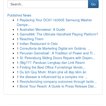
Go
Published News
1
Replacing Your DC97-16350E Samsung Washer
Dampe...
1
Australian Menswear: A Guide
1
Gamo888: The Ultimate Handheld Playing Platform?
1
Reaching Them
1
Indian Restaurant in Oslo
1
Consultoria de Marketing Digital em Goiânia: ...
1
Peruvian Gamefowl : A Tradition of Power and Tr...
1
St. Petersburg Sliding Doors Repairs with Depen...
1
{Big777: Panduan Lengkap dan Link Resmi
1
Finding the Best Office Furnishings Vendo...
1
Du lịch Quy Nhơn: Khám phá vẻ đẹp tiềm ẩn
1
the disease is influenced by a complex mix ...
1
Revolutionizing company outcomes through tactic...
1
Boost Your Reach: A Guide to Press Release Dist...