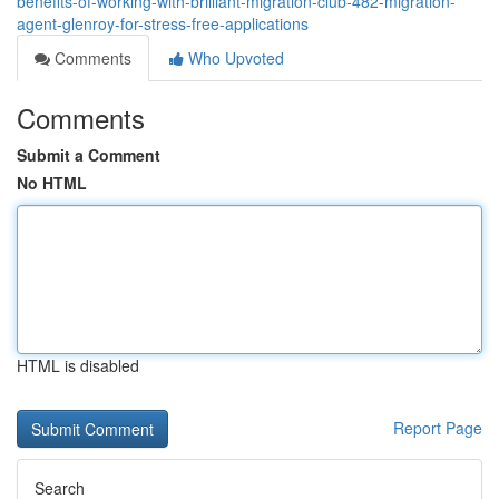
benefits-of-working-with-brilliant-migration-club-482-migration-
agent-glenroy-for-stress-free-applications
Comments
Who Upvoted
Comments
Submit a Comment
No HTML
HTML is disabled
Report Page
Search