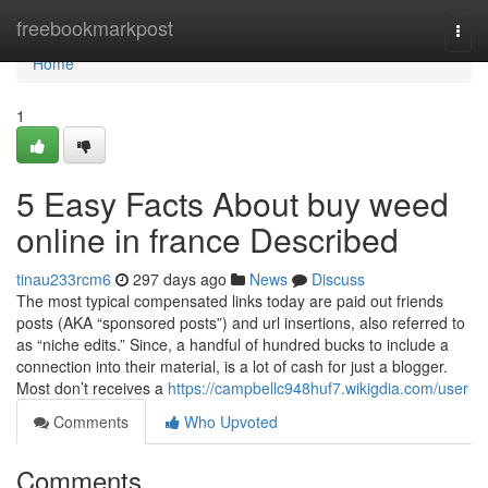
Home
freebookmarkpost
Togg
navi
Home
1
5 Easy Facts About buy weed
online in france Described
tinau233rcm6
297 days ago
News
Discuss
The most typical compensated links today are paid out friends
posts (AKA “sponsored posts”) and url insertions, also referred to
as “niche edits.” Since, a handful of hundred bucks to include a
connection into their material, is a lot of cash for just a blogger.
Most don’t receives a
https://campbellc948huf7.wikigdia.com/user
Comments
Who Upvoted
Comments