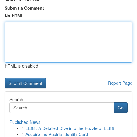
Submit a Comment
No HTML
HTML is disabled
Report Page
Search
Go
Published News
1
EE88: A Detailed Dive into the Puzzle of EE88
1
Acquire the Austria Identity Card