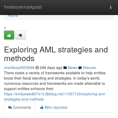
Home
freebookmarkpost
Togg
navi
Home
1
Exploring AML strategies and
methods
charliexsef553698
298 days ago
News
Discuss
There exists a variety of frameworks available to help entities
boost their fiscal standing and strategies. In today's world,
numerous resources and frameworks are made attainable to
support entities enhance their
https://emilyewie887413.dbblog.net/11057729/exploring-aml-
strategies-and-methods
Comments
Who Upvoted