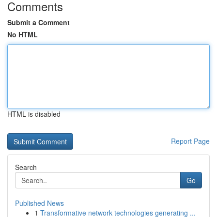
Comments
Submit a Comment
No HTML
HTML is disabled
Report Page
Search
Go
Published News
1
Transformative network technologies generating ...