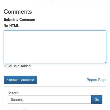
Comments
Submit a Comment
No HTML
HTML is disabled
Report Page
Search
Go