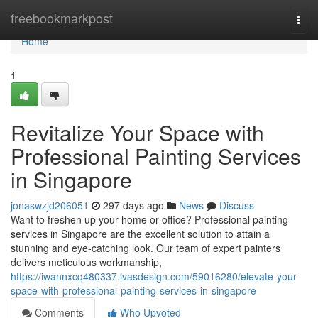
Home
freebookmarkpost
Togg
navi
Home
1
Revitalize Your Space with
Professional Painting Services
in Singapore
jonaswzjd206051
297 days ago
News
Discuss
Want to freshen up your home or office? Professional painting
services in Singapore are the excellent solution to attain a
stunning and eye-catching look. Our team of expert painters
delivers meticulous workmanship,
https://iwannxcq480337.ivasdesign.com/59016280/elevate-your-
space-with-professional-painting-services-in-singapore
Comments
Who Upvoted