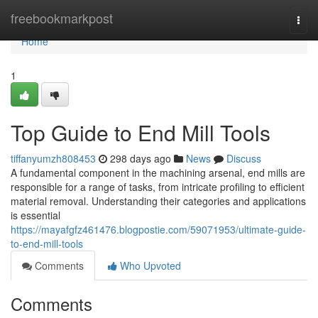
Home
freebookmarkpost
Togg
navi
Home
1
Top Guide to End Mill Tools
tiffanyumzh808453
298 days ago
News
Discuss
A fundamental component in the machining arsenal, end mills are
responsible for a range of tasks, from intricate profiling to efficient
material removal. Understanding their categories and applications
is essential
https://mayafgfz461476.blogpostie.com/59071953/ultimate-guide-
to-end-mill-tools
Comments
Who Upvoted
Comments