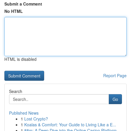
Submit a Comment
No HTML
HTML is disabled
Report Page
Search
Go
Published News
1
Lost Crypto?
1
Koalas & Comfort: Your Guide to Living Like a E...
1
88m: A Deep Dive into the Online Casino Platform