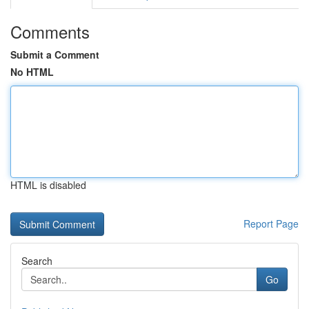
Comments
Submit a Comment
No HTML
HTML is disabled
Report Page
Search
Go