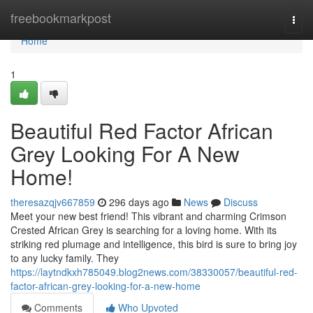
Home
freebookmarkpost
Togg
navi
Home
1
Beautiful Red Factor African
Grey Looking For A New
Home!
theresazqjv667859
296 days ago
News
Discuss
Meet your new best friend! This vibrant and charming Crimson
Crested African Grey is searching for a loving home. With its
striking red plumage and intelligence, this bird is sure to bring joy
to any lucky family. They
https://laytndkxh785049.blog2news.com/38330057/beautiful-red-
factor-african-grey-looking-for-a-new-home
Comments
Who Upvoted