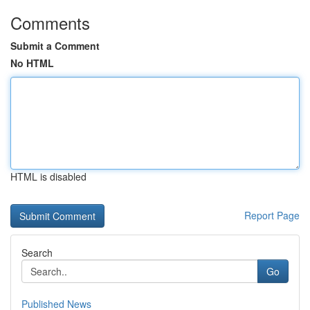
Comments
Submit a Comment
No HTML
HTML is disabled
Report Page
Search
Go
Published News