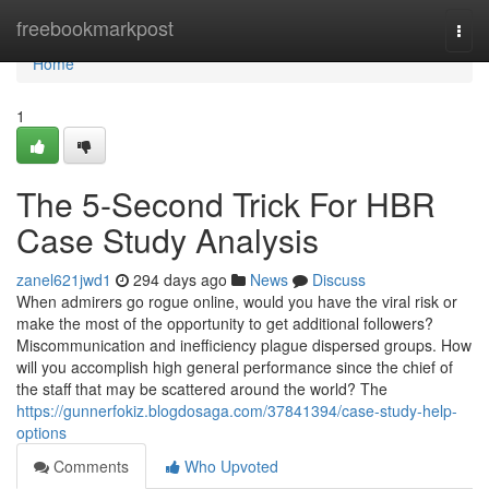
Home
freebookmarkpost
Togg
navi
Home
1
The 5-Second Trick For HBR
Case Study Analysis
zanel621jwd1
294 days ago
News
Discuss
When admirers go rogue online, would you have the viral risk or
make the most of the opportunity to get additional followers?
Miscommunication and inefficiency plague dispersed groups. How
will you accomplish high general performance since the chief of
the staff that may be scattered around the world? The
https://gunnerfokiz.blogdosaga.com/37841394/case-study-help-
options
Comments
Who Upvoted