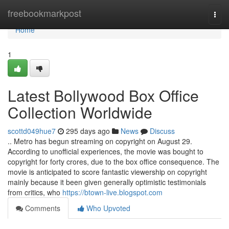
Home
freebookmarkpost
Togg
navi
Home
1
Latest Bollywood Box Office
Collection Worldwide
scottd049hue7
295 days ago
News
Discuss
.. Metro has begun streaming on copyright on August 29.
According to unofficial experiences, the movie was bought to
copyright for forty crores, due to the box office consequence. The
movie is anticipated to score fantastic viewership on copyright
mainly because it been given generally optimistic testimonials
from critics, who
https://btown-live.blogspot.com
Comments
Who Upvoted