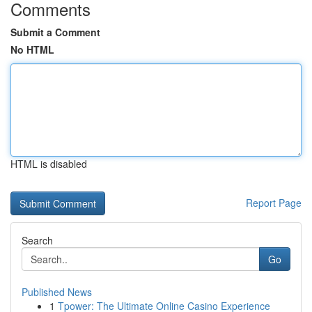
Comments
Submit a Comment
No HTML
HTML is disabled
Report Page
Search
Go
Published News
1
Tpower: The Ultimate Online Casino Experience