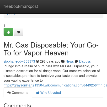
Home
freebookmarkpost
Home
1
Mr. Gas Disposable: Your Go-
To for Vapor Heaven
siobhaneddw653373
298 days ago
News
Discuss
Plunge into a realm of pure bliss with Mr Gas Disposable, your
ultimate destination for all things vape. Our massive selection of
disposables promises to tantalize your taste buds and elevate
your vaping experience to
https://graysoninah213504.wikicommunications.com/6449256/mr_g
Comments
Who Upvoted
Comments