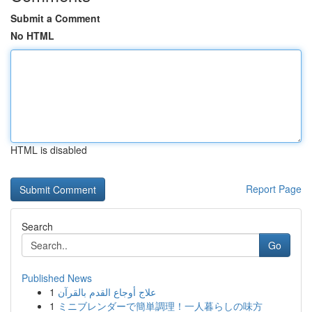
Submit a Comment
No HTML
HTML is disabled
Report Page
Search
Go
Published News
1
علاج أوجاع القدم بالقرآن
1
ミニブレンダーで簡単調理！一人暮らしの味方