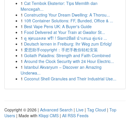
1
Cat Tembok Eksterior: Tips Memilih dan
Mencegah...
1
Constructing Your Dream Dwelling: A Thorou...
1
10ft Container Solutions: FF, Bunded, Office & ...
1
Best Vape Pens UK: A Buyer's Guide
1
Food Delivered at Your Train at Gwalior St...
1
ดู ฟุตบอลสด ฟรี! ! Siam2Ball นำเสนอ คู่แข่ง ...
1
Deutsch lernen in Freiburg: Ihr Weg zum Erfolg!
1
爱思助手copyright：手把手教你轻松安装
1
Goliath Paladins: Strength and Faith Combined
1
Around the Clock Security with 24 Hour Electric...
1
Istanbul Akvaryum – Discover an Amazing
Underwa...
1
Coconut Shell Granules and Their Industrial Use...
Copyright © 2026 |
Advanced Search
|
Live
|
Tag Cloud
|
Top
Users
| Made with
Kliqqi CMS
|
All RSS Feeds