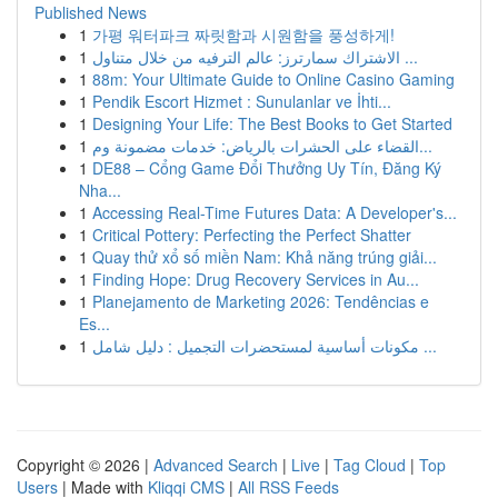
Published News
1
가평 워터파크 짜릿함과 시원함을 풍성하게!
1
الاشتراك سمارترز: عالم الترفيه من خلال متناول ...
1
88m: Your Ultimate Guide to Online Casino Gaming
1
Pendik Escort Hizmet : Sunulanlar ve İhti...
1
Designing Your Life: The Best Books to Get Started
1
القضاء على الحشرات بالرياض: خدمات مضمونة وم...
1
DE88 – Cổng Game Đổi Thưởng Uy Tín, Đăng Ký
Nha...
1
Accessing Real-Time Futures Data: A Developer's...
1
Critical Pottery: Perfecting the Perfect Shatter
1
Quay thử xổ số miền Nam: Khả năng trúng giải...
1
Finding Hope: Drug Recovery Services in Au...
1
Planejamento de Marketing 2026: Tendências e
Es...
1
مكونات أساسية لمستحضرات التجميل : دليل شامل ...
Copyright © 2026 |
Advanced Search
|
Live
|
Tag Cloud
|
Top
Users
| Made with
Kliqqi CMS
|
All RSS Feeds