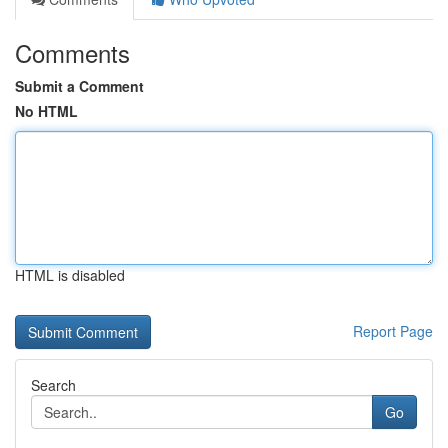
Comments
Submit a Comment
No HTML
HTML is disabled
Report Page
Search
Go