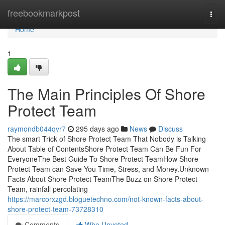
Home
freebookmarkpost
Togg
navi
Home
1
The Main Principles Of Shore
Protect Team
raymondb044qvr7
295 days ago
News
Discuss
The smart Trick of Shore Protect Team That Nobody is Talking
About Table of ContentsShore Protect Team Can Be Fun For
EveryoneThe Best Guide To Shore Protect TeamHow Shore
Protect Team can Save You Time, Stress, and Money.Unknown
Facts About Shore Protect TeamThe Buzz on Shore Protect
Team, rainfall percolating
https://marcorxzgd.bloguetechno.com/not-known-facts-about-
shore-protect-team-73728310
Comments
Who Upvoted