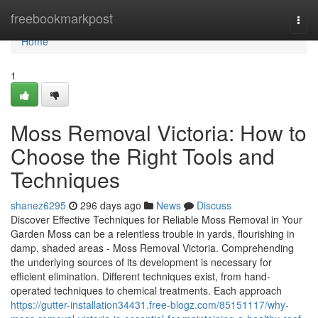
Home
freebookmarkpost
Togg
navi
Home
1
Moss Removal Victoria: How to
Choose the Right Tools and
Techniques
shanez6295
296 days ago
News
Discuss
Discover Effective Techniques for Reliable Moss Removal in Your
Garden Moss can be a relentless trouble in yards, flourishing in
damp, shaded areas - Moss Removal Victoria. Comprehending
the underlying sources of its development is necessary for
efficient elimination. Different techniques exist, from hand-
operated techniques to chemical treatments. Each approach
https://gutter-installation34431.free-blogz.com/85151117/why-