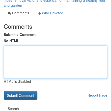
moss-removal-victoria-is-essential-for-maintaining-a-healthy-roof-
and-garden
Comments
Who Upvoted
Comments
Submit a Comment
No HTML
HTML is disabled
Report Page
Search