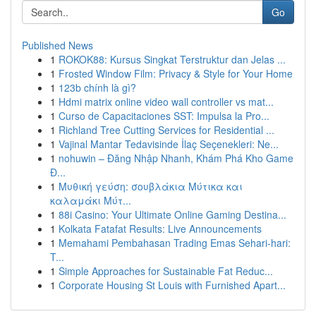
Go
Published News
1
ROKOK88: Kursus Singkat Terstruktur dan Jelas ...
1
Frosted Window Film: Privacy & Style for Your Home
1
123b chính là gì?
1
Hdmi matrix online video wall controller vs mat...
1
Curso de Capacitaciones SST: Impulsa la Pro...
1
Richland Tree Cutting Services for Residential ...
1
Vajinal Mantar Tedavisinde İlaç Seçenekleri: Ne...
1
nohuwin – Đăng Nhập Nhanh, Khám Phá Kho Game
Đ...
1
Μυθική γεύση: σουβλάκια Μύτικα και
καλαμάκι Μύτ...
1
88i Casino: Your Ultimate Online Gaming Destina...
1
Kolkata Fatafat Results: Live Announcements
1
Memahami Pembahasan Trading Emas Sehari-hari:
T...
1
Simple Approaches for Sustainable Fat Reduc...
1
Corporate Housing St Louis with Furnished Apart...