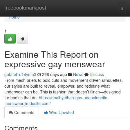
Home
freebookmarkpost
Togg
navi
Home
1
Examine This Report on
expressive gay menswear
gabriel1u14yma3
296 days ago
News
Discuss
From mesh briefs to bold cuts and movement-driven silhouettes,
our styles are built to reveal, empower, and redefine what
underwear can be. This is fashion that doesn’t flinch—designed
for bodies that do.
https://dealbyethan-gay-unapologetic-
menswear.jimdosite.com/
Comments
Who Upvoted
Comments