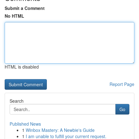
Submit a Comment
No HTML
HTML is disabled
Report Page
Search
Go
Published News
1
Winbox Mastery: A Newbie's Guide
1
I am unable to fulfill your current request.